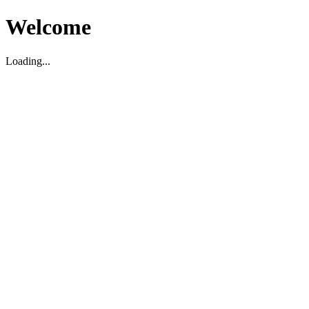
Welcome
Loading...