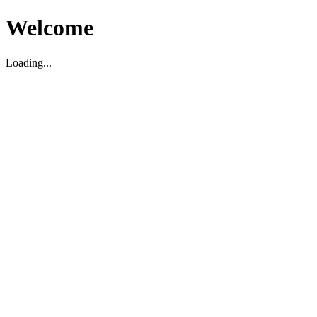
Welcome
Loading...