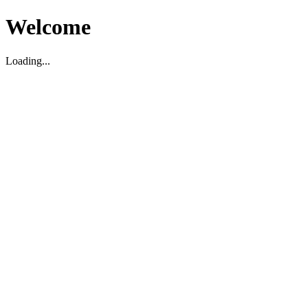
Welcome
Loading...