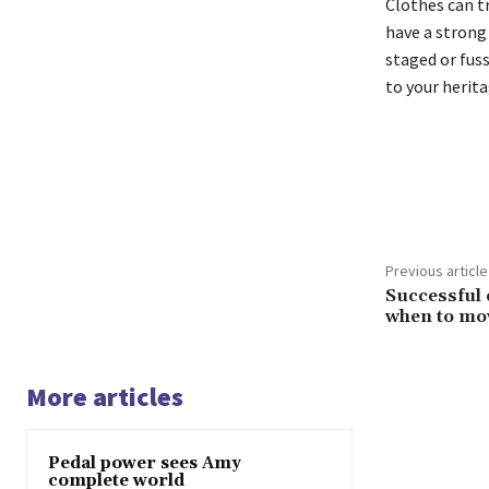
Clothes can t
have a strong p
staged or fuss
to your herita
Share
Previous article
Successful 
when to mo
More articles
Pedal power sees Amy
complete world