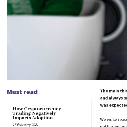
Must read
The main thin
and always s
was expected 
How Cryptocurrency
Trading Negatively
Impacts Adoption
We woke reaso
17 February 2021
gathering our