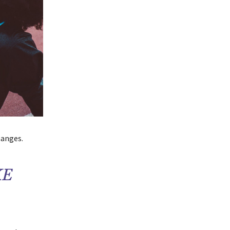
hanges.
KE