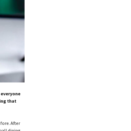
o everyone
ing that
ore. After
all dining