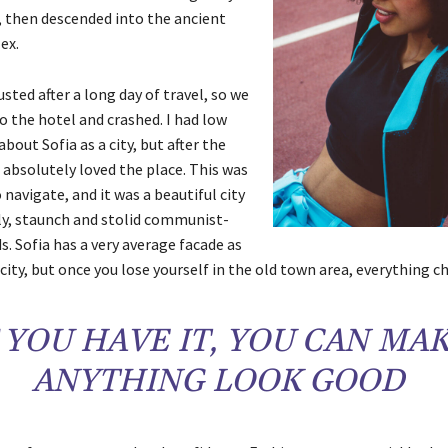
 then descended into the ancient
ex.
ted after a long day of travel, so we
o the hotel and crashed. I had low
bout Sofia as a city, but after the
 absolutely loved the place. This was
o navigate, and it was a beautiful city
gly, staunch and stolid communist-
s. Sofia has a very average facade as
city, but once you lose yourself in the old town area, everything c
F YOU HAVE IT, YOU CAN MA
ANYTHING LOOK GOOD