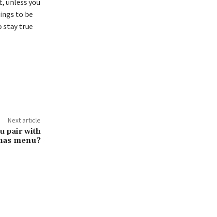
, unless you
hings to be
o stay true
Next article
u pair with
tmas menu?