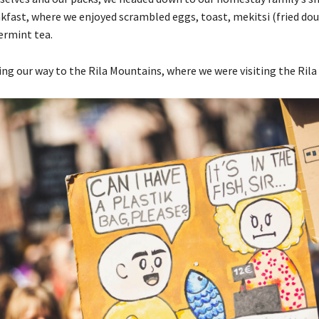
kfast, where we enjoyed scrambled eggs, toast, mekitsi (fried dou
ermint tea.
g our way to the Rila Mountains, where we were visiting the Rila