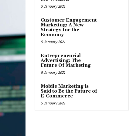
5 January 2021
Customer Engagement
Marketing: A New
Strategy for the
Economy
5 January 2021
Entrepreneurial
Advertising: The
Future Of Marketing
5 January 2021
Mobile Marketing is
Said to Be the Future of
E-Commerce
5 January 2021