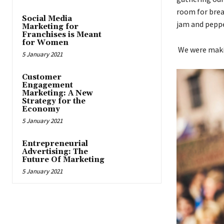
room for brea
Social Media
jam and pepp
Marketing for
Franchises is Meant
for Women
We were makin
5 January 2021
Customer
Engagement
Marketing: A New
Strategy for the
Economy
5 January 2021
Entrepreneurial
Advertising: The
Future Of Marketing
5 January 2021