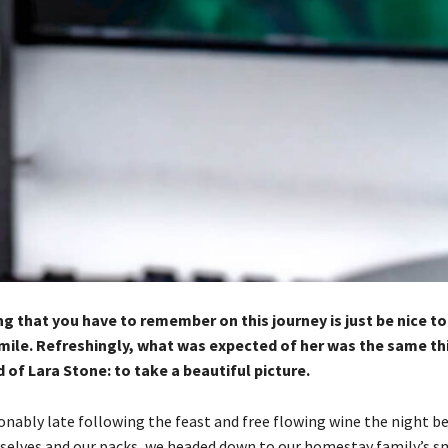
g that you have to remember on this journey is just be nice t
mile. Refreshingly, what was expected of her was the same th
of Lara Stone: to take a beautiful picture.
nably late following the feast and free flowing wine the night bef
selves and our packs, we headed down to our homestay family’s sm