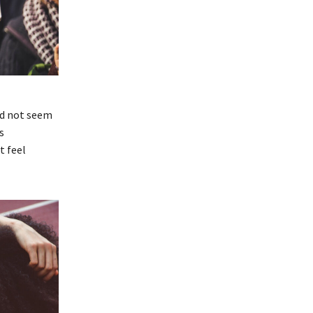
id not seem
s
t feel