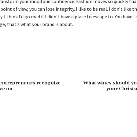
ransform your mood and confidence. Fashion moves so quickly that
oint of view, you can lose integrity. I like to be real. I don’t like t
y. I think I’d go mad if I didn’t have a place to escape to. You have t
ge, that’s what your brand is about.
entrepreneurs recognize
What wines should yo
ve on
your Chris