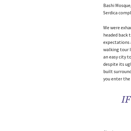
Bashi Mosque,
Serdica compl
We were exhaus
headed back t
expectations a
walking tour I
an easy city t
despite its u
built surround
you enter the 
I