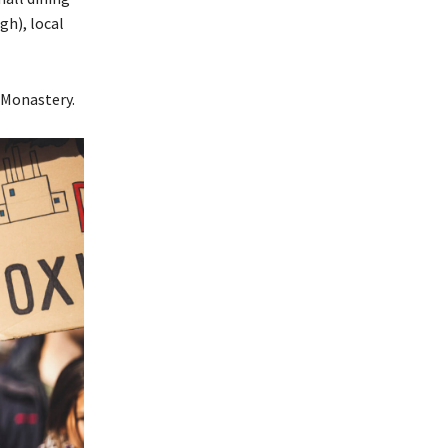
gh), local
 Monastery.