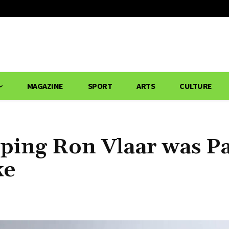
MAGAZINE
SPORT
ARTS
CULTURE
ping Ron Vlaar was P
ke
Share