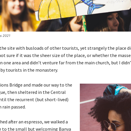
es 2021
he site with busloads of other tourists, yet strangely the place d
ot sure if it was the sheer size of the place, or whether the masse
 one area and didn’t venture far from the main church, but I didn’
y tourists in the monastery.
ions Bridge and made our way to the
ue, then sheltered in the Central
til the recurrent (but short-lived)
 rain passed.
shed after an espresso, we walked a
e to the small but welcoming Banya