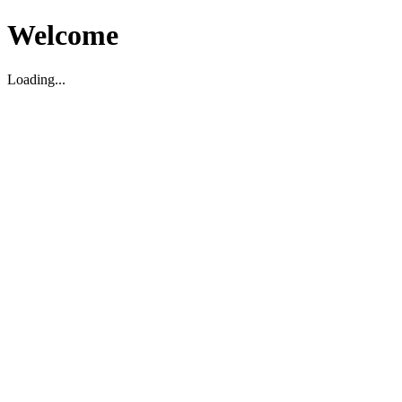
Welcome
Loading...