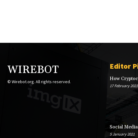
Editor P
WIREBOT
How Cryptocu
© Wirebot.org. All rights reserved.
17 February 2021
Social Media
5 January 2021