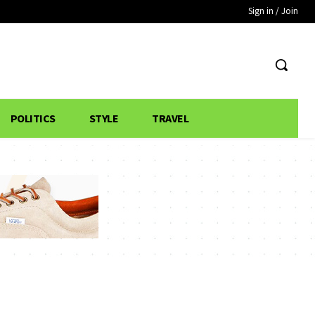
Sign in / Join
POLITICS
STYLE
TRAVEL