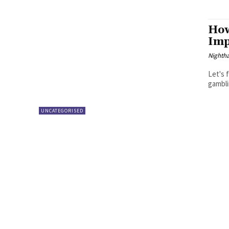
How
Imp
Nighth
Let's 
gambli
UNCATEGORISED