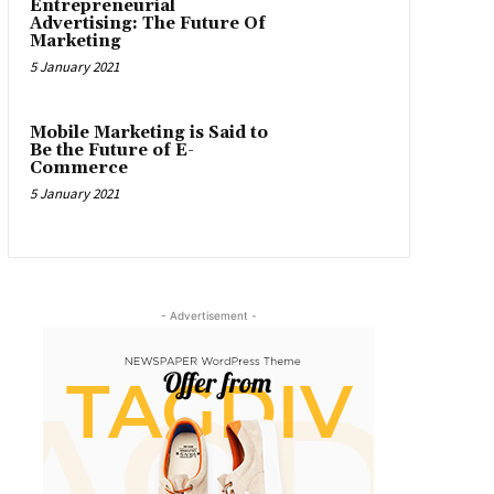
Entrepreneurial
Advertising: The Future Of
Marketing
5 January 2021
Mobile Marketing is Said to
Be the Future of E-
Commerce
5 January 2021
- Advertisement -