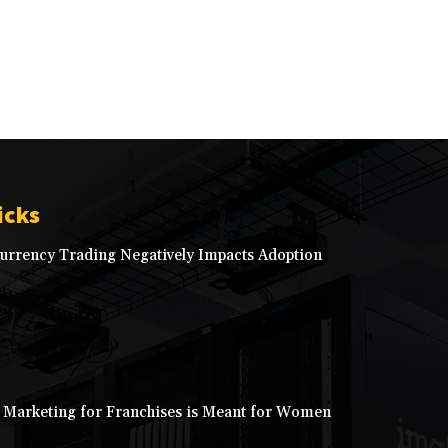
icks
rrency Trading Negatively Impacts Adoption
 Marketing for Franchises is Meant for Women