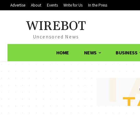
Advertise
About
Events
Write for Us
In the Press
WIREBOT
Uncensored News
HOME
NEWS
BUSINESS