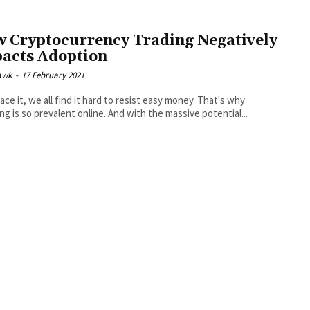
 Cryptocurrency Trading Negatively
acts Adoption
awk
-
17 February 2021
face it, we all find it hard to resist easy money. That's why
ng is so prevalent online. And with the massive potential...