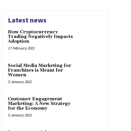
Latest news
How Cryptocurrency
Trading Negatively Impacts
Adoption
17 February 2021
Social Media Marketing for
Franchises is Meant for
Women
5 January 2021
Customer Engagement
Marketing: A New Strategy
for the Economy
5 January 2021