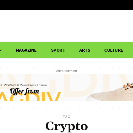
MAGAZINE
SPORT
ARTS
CULTURE
- Advertisement -
TAG
Crypto